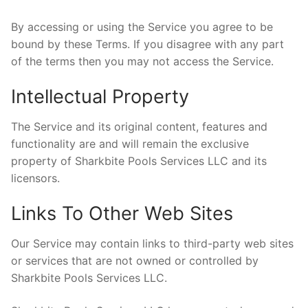
Realtor Services
By accessing or using the Service you agree to be
bound by these Terms. If you disagree with any part
of the terms then you may not access the Service.
Intellectual Property
The Service and its original content, features and
functionality are and will remain the exclusive
property of Sharkbite Pools Services LLC and its
licensors.
Links To Other Web Sites
Our Service may contain links to third-party web sites
or services that are not owned or controlled by
Sharkbite Pools Services LLC.