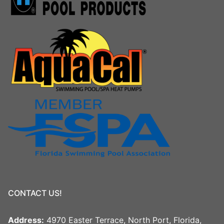
CONTACT US!
Address:
4970 Easter Terrace, North Port, Florida,