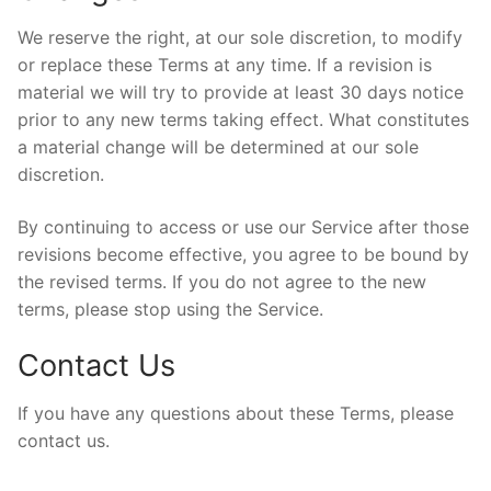
We reserve the right, at our sole discretion, to modify
or replace these Terms at any time. If a revision is
material we will try to provide at least 30 days notice
prior to any new terms taking effect. What constitutes
a material change will be determined at our sole
discretion.
By continuing to access or use our Service after those
revisions become effective, you agree to be bound by
the revised terms. If you do not agree to the new
terms, please stop using the Service.
Contact Us
If you have any questions about these Terms, please
contact us.