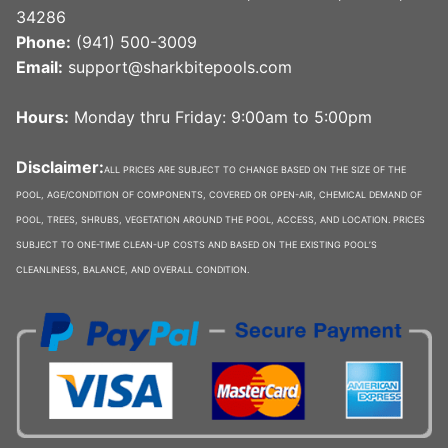
34286
Phone:
(941) 500-3009
Email:
support@sharkbitepools.com
Hours:
Monday thru Friday: 9:00am to 5:00pm
Disclaimer:
ALL PRICES ARE SUBJECT TO CHANGE BASED ON THE SIZE OF THE
POOL, AGE/CONDITION OF COMPONENTS, COVERED OR OPEN-AIR, CHEMICAL DEMAND OF
POOL, TREES, SHRUBS, VEGETATION AROUND THE POOL, ACCESS, AND LOCATION. PRICES
SUBJECT TO ONE-TIME CLEAN-UP COSTS AND BASED ON THE EXISTING POOL’S
CLEANLINESS, BALANCE, AND OVERALL CONDITION.