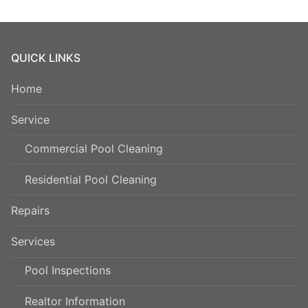
QUICK LINKS
Home
Service
Commercial Pool Cleaning
Residential Pool Cleaning
Repairs
Services
Pool Inspections
Realtor Information