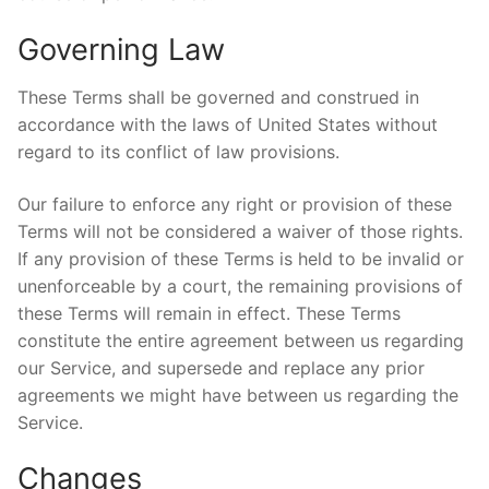
Governing Law
These Terms shall be governed and construed in
accordance with the laws of United States without
regard to its conflict of law provisions.
Our failure to enforce any right or provision of these
Terms will not be considered a waiver of those rights.
If any provision of these Terms is held to be invalid or
unenforceable by a court, the remaining provisions of
these Terms will remain in effect. These Terms
constitute the entire agreement between us regarding
our Service, and supersede and replace any prior
agreements we might have between us regarding the
Service.
Changes