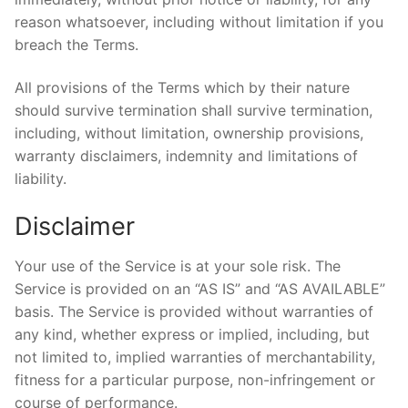
reason whatsoever, including without limitation if you
breach the Terms.
All provisions of the Terms which by their nature
should survive termination shall survive termination,
including, without limitation, ownership provisions,
warranty disclaimers, indemnity and limitations of
liability.
Disclaimer
Your use of the Service is at your sole risk. The
Service is provided on an “AS IS” and “AS AVAILABLE”
basis. The Service is provided without warranties of
any kind, whether express or implied, including, but
not limited to, implied warranties of merchantability,
fitness for a particular purpose, non-infringement or
course of performance.