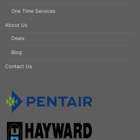
One Time Services
About Us
Deals
Blog
Contact Us