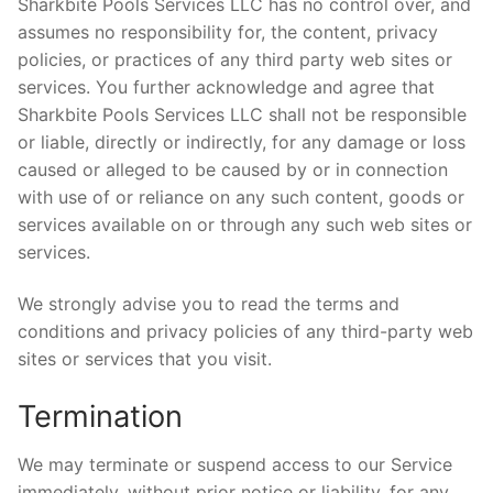
Sharkbite Pools Services LLC has no control over, and
assumes no responsibility for, the content, privacy
policies, or practices of any third party web sites or
services. You further acknowledge and agree that
Sharkbite Pools Services LLC shall not be responsible
or liable, directly or indirectly, for any damage or loss
caused or alleged to be caused by or in connection
with use of or reliance on any such content, goods or
services available on or through any such web sites or
services.
We strongly advise you to read the terms and
conditions and privacy policies of any third-party web
sites or services that you visit.
Termination
We may terminate or suspend access to our Service
immediately, without prior notice or liability, for any