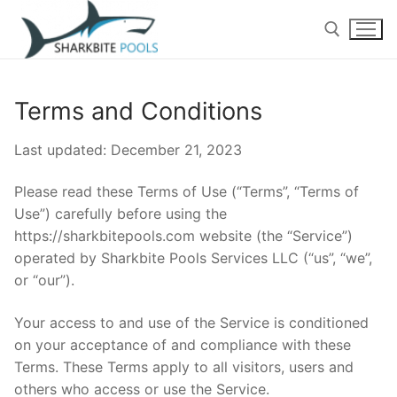
Skip
to
content
Search for:
Terms and Conditions
Home
Last updated: December 21, 2023
Cleaning
Please read these Terms of Use (“Terms”, “Terms of
Residential Pool Cleaning
Repairs
Use”) carefully before using the
https://sharkbitepools.com website (the “Service”)
Services
Commercial Pool Cleaning
operated by Sharkbite Pools Services LLC (“us”, “we”,
or “our”).
Pool Inspections
About Us
Deals
Contact Us
Algae Treatments
Your access to and use of the Service is conditioned
on your acceptance of and compliance with these
Blog
One Time Services
Terms. These Terms apply to all visitors, users and
others who access or use the Service.