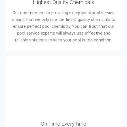
Highest Quality Chemicals
Our commitment to providing exceptional pool service
means that we only use the finest quality chemicals to
ensure perfect pool chemistry. You can trust that our
pool service experts will always use effective and
reliable solutions to keep your pool in top condition.
On-Time Every-time