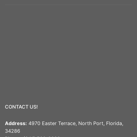
CONTACT US!
Address:
4970 Easter Terrace, North Port, Florida,
34286