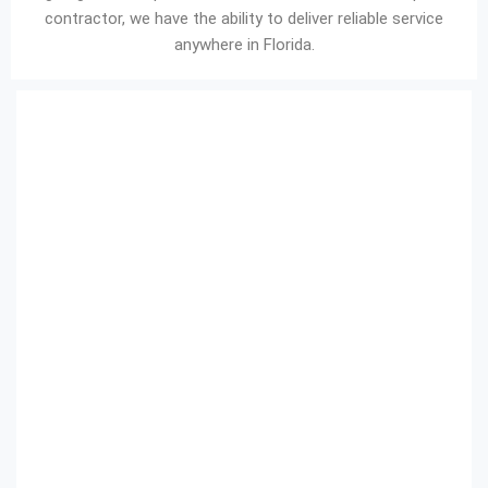
contractor, we have the ability to deliver reliable service
anywhere in Florida.