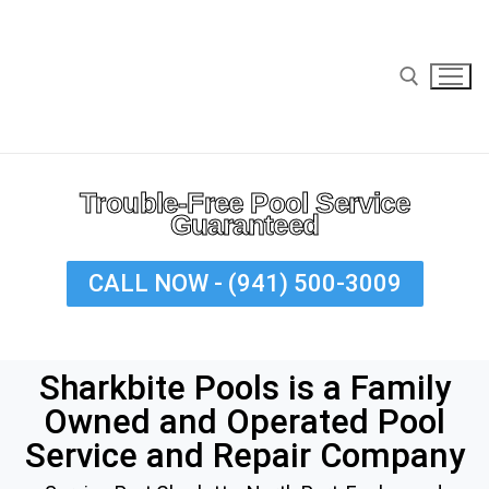
Trouble-Free Pool Service
Guaranteed
Home
CALL NOW - (941) 500-3009
Cleaning
Residential Pool Cleaning
Sharkbite Pools is a Family
Commercial Pool Cleaning
Owned and Operated Pool
Repairs
Service and Repair Company
Services