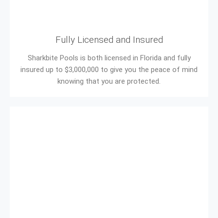
Fully Licensed and Insured
Sharkbite Pools is both licensed in Florida and fully
insured up to $3,000,000 to give you the peace of mind
knowing that you are protected.