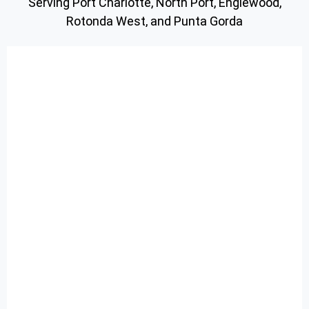
Serving Port Charlotte, North Port, Englewood,
Rotonda West, and Punta Gorda
Pool Inspections
Algae Treatments
One Time Services
Realtor Services
About Us
Deals
Blog
Contact Us