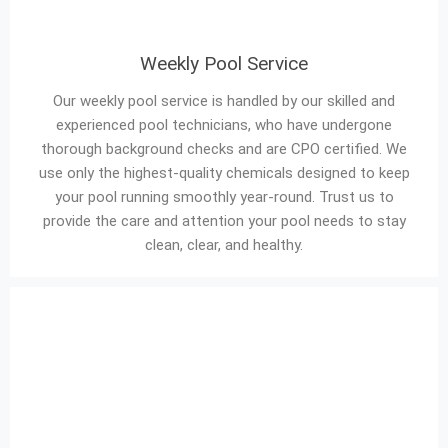
Weekly Pool Service
Our weekly pool service is handled by our skilled and
experienced pool technicians, who have undergone
thorough background checks and are CPO certified. We
use only the highest-quality chemicals designed to keep
your pool running smoothly year-round. Trust us to
provide the care and attention your pool needs to stay
clean, clear, and healthy.