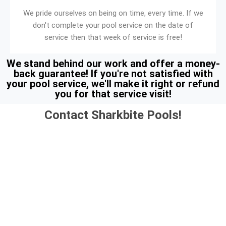
We pride ourselves on being on time, every time. If we
don't complete your pool service on the date of
service then that week of service is free!
We stand behind our work and offer a money-
back guarantee! If you're not satisfied with
your pool service, we'll make it right or refund
you for that service visit!
Contact Sharkbite Pools!