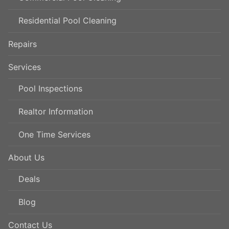
Residential Pool Cleaning
Repairs
Services
Pool Inspections
Realtor Information
One Time Services
About Us
Deals
Blog
Contact Us