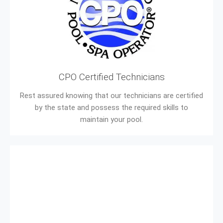
CPO Certified Technicians
Rest assured knowing that our technicians are certified
by the state and possess the required skills to
maintain your pool.