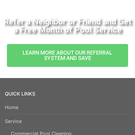
Refer a Neighbor or Friend and Get
a Free Month of Pool Service
LEARN MORE ABOUT OUR REFERRAL
SYSTEM AND SAVE
QUICK LINKS
Home
Service
Commercial Pool Cleaning