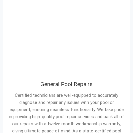
General Pool Repairs
Certified technicians are well-equipped to accurately
diagnose and repair any issues with your pool or
equipment, ensuring seamless functionality. We take pride
in providing high-quality pool repair services and back all of
our repairs with a twelve month workmanship warranty,
giving ultimate peace of mind. As a state-certified pool