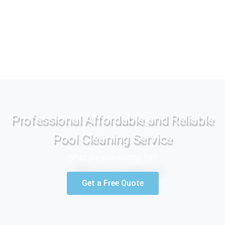
Professional Affordable and Reliable
Pool Cleaning Service
What are you waiting for?
Get a Free Quote