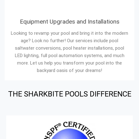
Equipment Upgrades and Installations
Looking to revamp your pool and bring it into the modern
age? Look no further! Our services include pool
saltwater conversions, pool heater installations, pool
LED lighting, full pool automation systems, and much
more. Let us help you transform your pool into the
backyard oasis of your dreams!
THE SHARKBITE POOLS DIFFERENCE