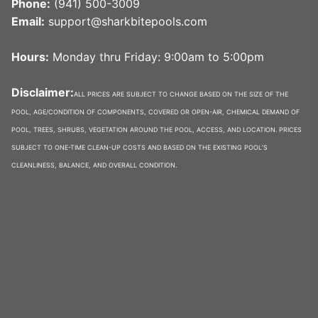
Phone:
(941) 500-3009
Email:
support@sharkbitepools.com
Hours:
Monday thru Friday: 9:00am to 5:00pm
Disclaimer:
ALL PRICES ARE SUBJECT TO CHANGE BASED ON THE SIZE OF THE
POOL, AGE/CONDITION OF COMPONENTS, COVERED OR OPEN-AIR, CHEMICAL DEMAND OF
POOL, TREES, SHRUBS, VEGETATION AROUND THE POOL, ACCESS, AND LOCATION. PRICES
SUBJECT TO ONE-TIME CLEAN-UP COSTS AND BASED ON THE EXISTING POOL’S
CLEANLINESS, BALANCE, AND OVERALL CONDITION.