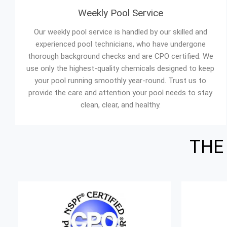
Weekly Pool Service
Our weekly pool service is handled by our skilled and
experienced pool technicians, who have undergone
thorough background checks and are CPO certified. We
use only the highest-quality chemicals designed to keep
your pool running smoothly year-round. Trust us to
provide the care and attention your pool needs to stay
clean, clear, and healthy.
THE