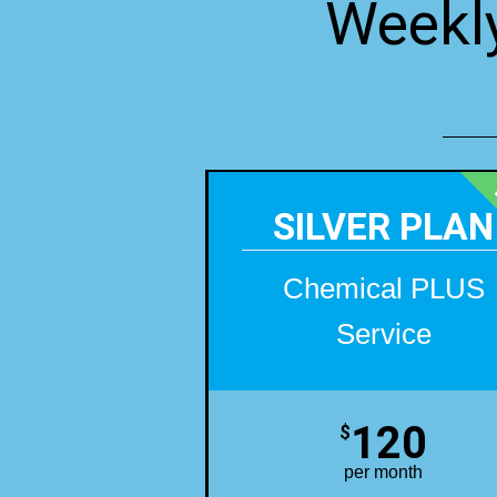
Weekly
SILVER PLAN
Chemical PLUS
Service
120
$
per month