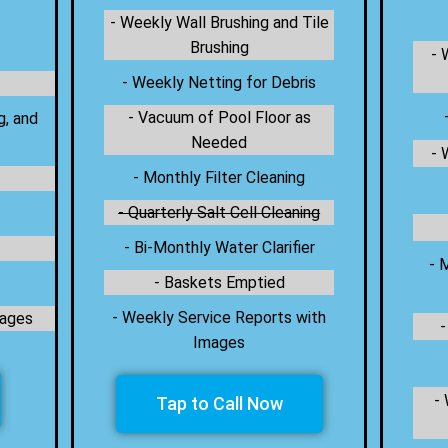
- Weekly Wall Brushing and Tile
Brushing
- 
- Weekly Netting for Debris
- Vacuum of Pool Floor as
g, and
Needed
- 
- Monthly Filter Cleaning
- Quarterly Salt Cell Cleaning
- Bi-Monthly Water Clarifier
- 
- Baskets Emptied
- Weekly Service Reports with
mages
-
Images
-
Tap to Call Now