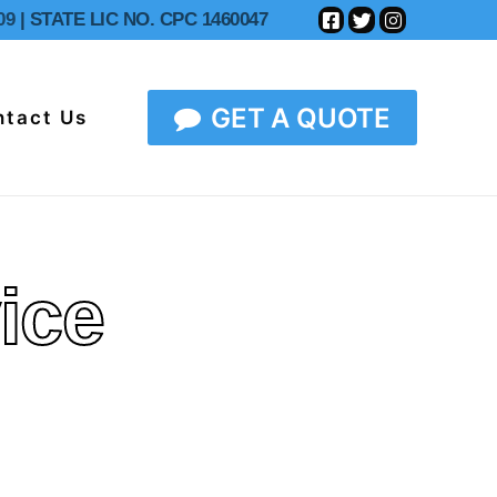
09
| STATE LIC NO. CPC 1460047
GET A QUOTE
ntact Us
ice