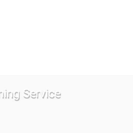
ning Service