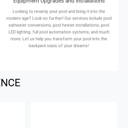
Equipment Upgrades and Installations
Looking to revamp your pool and bring it into the
modern age? Look no further! Our services include pool
saltwater conversions, pool heater installations, pool
LED lighting, full pool automation systems, and much
more. Let us help you transform your pool into the
backyard oasis of your dreams!
ENCE