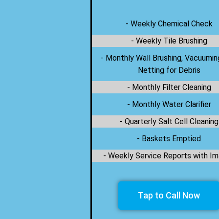
- Weekly Chemical Check
- Weekly Tile Brushing
- Monthly Wall Brushing, Vacuumin
Netting for Debris
- Monthly Filter Cleaning
- Monthly Water Clarifier
- Quarterly Salt Cell Cleaning
- Baskets Emptied
- Weekly Service Reports with I
Tap to Call Now