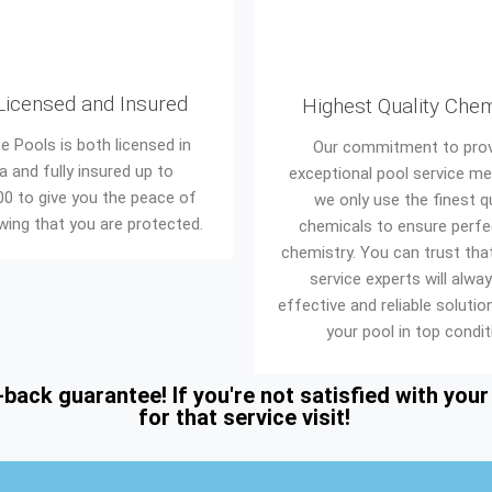
 Licensed and Insured
Highest Quality Che
e Pools is both licensed in
Our commitment to prov
da and fully insured up to
exceptional pool service m
00 to give you the peace of
we only use the finest qu
ing that you are protected.
chemicals to ensure perfe
chemistry. You can trust tha
service experts will alwa
effective and reliable soluti
your pool in top condit
ck guarantee! If you're not satisfied with your p
for that service visit!