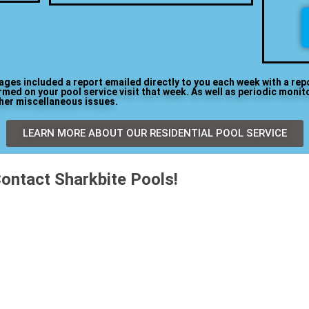
kages included a report emailed directly to you each week with a rep
med on your pool service visit that week. As well as periodic monit
ther miscellaneous issues.
LEARN MORE ABOUT OUR RESIDENTIAL POOL SERVICE
ontact Sharkbite Pools!