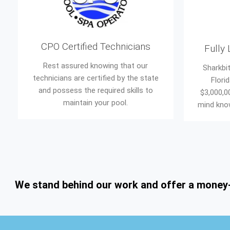
CPO Certified Technicians
Fully
Rest assured knowing that our
Sharkbit
technicians are certified by the state
Flori
and possess the required skills to
$3,000,0
maintain your pool.
mind know
We stand behind our work and offer a money-ba