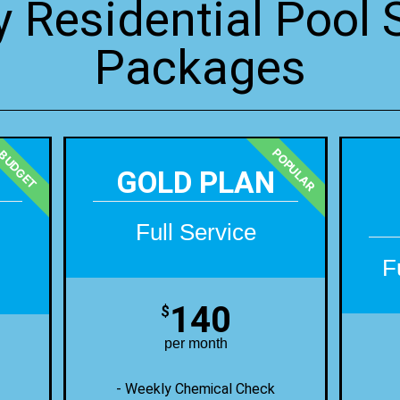
 Residential Pool 
Packages
POPULAR
BUDGET
GOLD PLAN
Full Service
F
140
$
per month
- Weekly Chemical Check