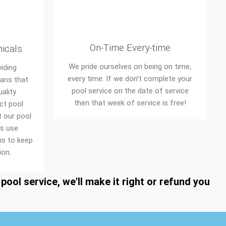
On-Time Every-time
micals
We pride ourselves on being on time,
iding
every time. If we don't complete your
eans that
pool service on the date of service
ality
then that week of service is free!
ct pool
t our pool
ys use
ons to keep
ion.
ool service, we'll make it right or refund you