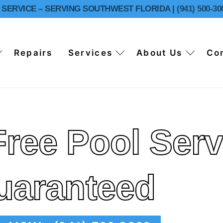
SERVICE – SERVING SOUTHWEST FLORIDA |
(941) 500-30
Repairs
Services
About Us
Co
Free Pool Serv
ol Cleaning
uaranteed
ol Cleaning
ns