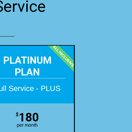
Service
ALL INCLUSIVE
PLATINUM
PLAN
ull Service - PLUS
180
$
per month