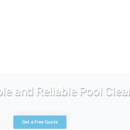
le and Reliable Pool Clea
What are you waiting for?
Get a Free Quote