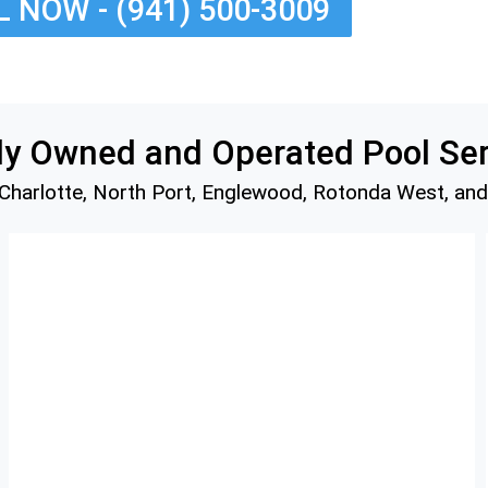
 NOW - (941) 500-3009
nts
ices
es
mily Owned and Operated Pool Se
 Charlotte, North Port, Englewood, Rotonda West, an