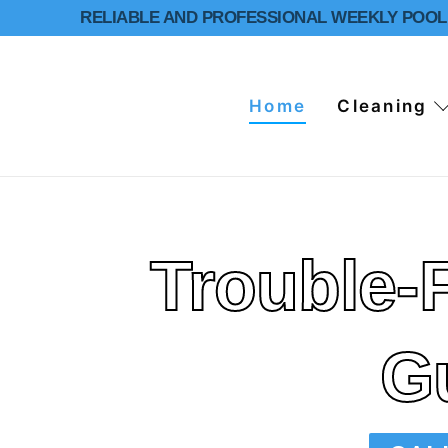
RELIABLE AND PROFESSIONAL WEEKLY POOL 
Home
Cleaning
Trouble-
Home
Cleaning
Residential Po
Repairs
G
Services
Commercial Po
Pool Inspectio
About Us