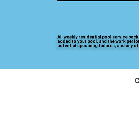
All weekly residential pool service pac
added to your pool, and the work perfor
potential upcoming failures, and any o
C