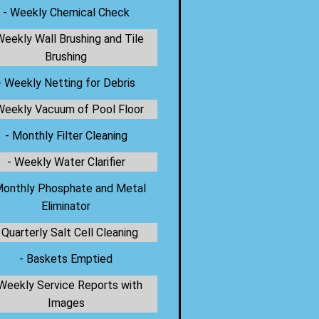
- Weekly Chemical Check
Weekly Wall Brushing and Tile
Brushing
- Weekly Netting for Debris
Weekly Vacuum of Pool Floor
- Monthly Filter Cleaning
- Weekly Water Clarifier
Monthly Phosphate and Metal
Eliminator
 Quarterly Salt Cell Cleaning
- Baskets Emptied
 Weekly Service Reports with
Images