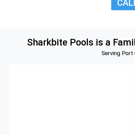
CALL
Deals
Contact Us
Algae Treatme
Blog
One Time Serv
Realtor Servic
Sharkbite Pools is a Fa
Serving Port