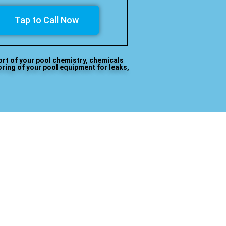
Tap to Call Now
ort of your pool chemistry, chemicals
oring of your pool equipment for leaks,