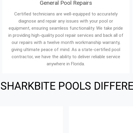
General Pool Repairs
Certified technicians are well-equipped to accurately
diagnose and repair any issues with your pool or
equipment, ensuring seamless functionality. We take pride
in providing high-quality pool repair services and back all of
our repairs with a twelve month workmanship warranty,
giving ultimate peace of mind. As a state-certified pool
contractor, we have the ability to deliver reliable service
anywhere in Florida.
 SHARKBITE POOLS DIFFER