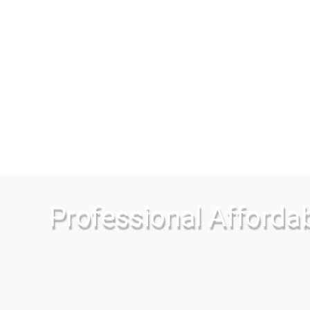
Professional Affordab