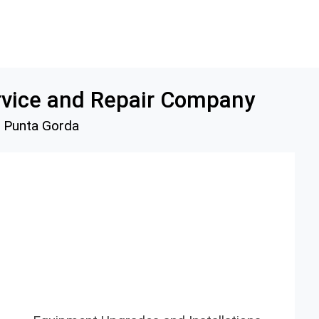
rvice and Repair Company
d Punta Gorda